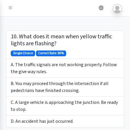
10. What does it mean when yellow traffic
lights are flashing?
Single Choice
Correct Rate: 86%
A. The traffic signals are not working properly. Follow
the give way rules.
B. You may proceed through the intersection if all
pedestrians have finished crossing.
C. A large vehicle is approaching the junction. Be ready
to stop.
D. An accident has just occurred.