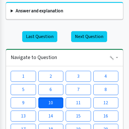
Answer and explanation
Last Question
Next Question
Navigate to Question
1
2
3
4
5
6
7
8
9
10
11
12
13
14
15
16