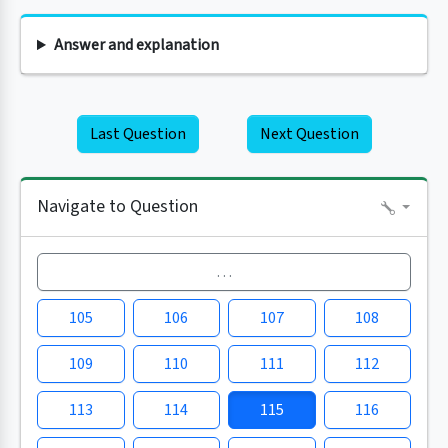
Answer and explanation
Last Question
Next Question
Navigate to Question
…
105
106
107
108
109
110
111
112
113
114
115
116