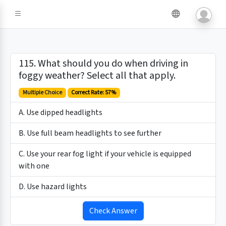
115. What should you do when driving in
foggy weather? Select all that apply.
Multiple Choice
Correct Rate: 57%
A. Use dipped headlights
B. Use full beam headlights to see further
C. Use your rear fog light if your vehicle is equipped
with one
D. Use hazard lights
Check Answer