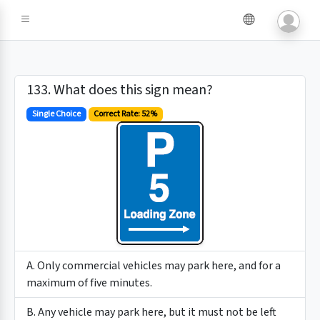
133. What does this sign mean?
Single Choice
Correct Rate: 52%
A. Only commercial vehicles may park here, and for a
maximum of five minutes.
B. Any vehicle may park here, but it must not be left