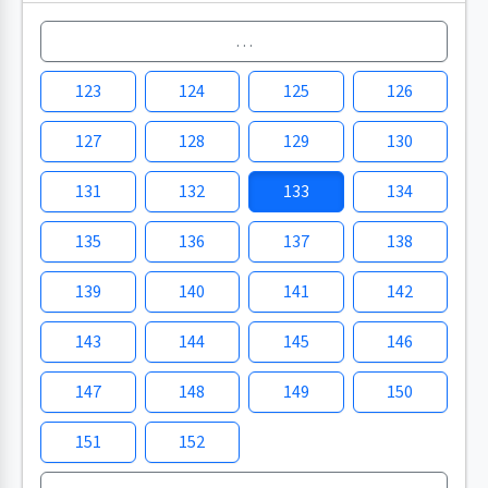
…
123
124
125
126
127
128
129
130
131
132
133
134
135
136
137
138
139
140
141
142
143
144
145
146
147
148
149
150
151
152