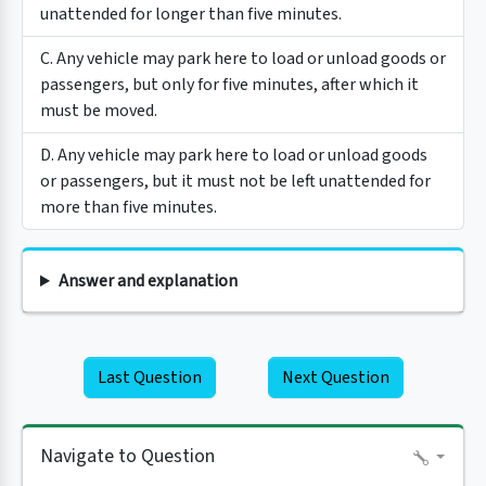
unattended for longer than five minutes.
C. Any vehicle may park here to load or unload goods or
passengers, but only for five minutes, after which it
must be moved.
D. Any vehicle may park here to load or unload goods
or passengers, but it must not be left unattended for
more than five minutes.
Answer and explanation
Last Question
Next Question
Navigate to Question