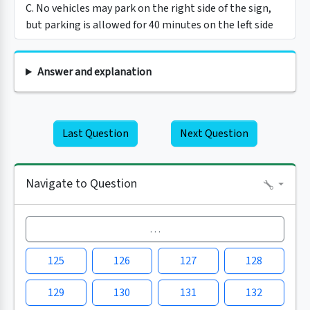
C. No vehicles may park on the right side of the sign,
but parking is allowed for 40 minutes on the left side
Answer and explanation
Last Question
Next Question
Navigate to Question
…
125
126
127
128
129
130
131
132