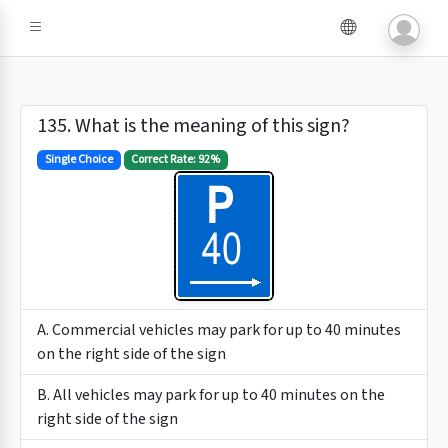
135. What is the meaning of this sign?
Single Choice
Correct Rate: 92%
A. Commercial vehicles may park for up to 40 minutes
on the right side of the sign
B. All vehicles may park for up to 40 minutes on the
right side of the sign