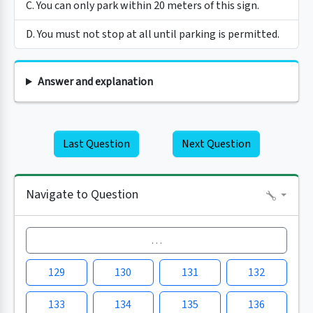
C. You can only park within 20 meters of this sign.
D. You must not stop at all until parking is permitted.
Answer and explanation
Last Question
Next Question
Navigate to Question
…
129
130
131
132
133
134
135
136