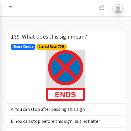
139. What does this sign mean?
Single Choice
Correct Rate: 70%
A. You can stop after passing this sign.
B. You can stop before this sign, but not after.