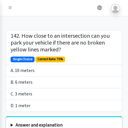
142. How close to an intersection can you
park your vehicle if there are no broken
yellow lines marked?
Single Choice
Correct Rate: 75%
A. 10 meters
B. 6 meters
C. 3 meters
D. 1 meter
Answer and explanation