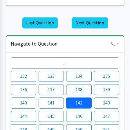
Last Question
Next Question
Navigate to Question
…
132
133
134
135
136
137
138
139
140
141
142
143
144
145
146
147
148
149
150
151