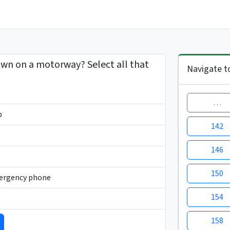
own on a motorway? Select all that
Navigate t
…
p
142
146
150
mergency phone
154
158