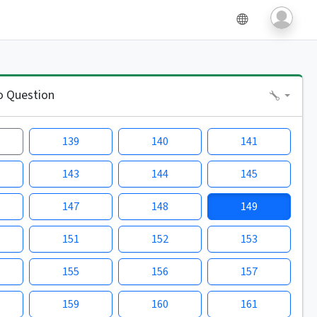
o Question
139
140
141
143
144
145
147
148
149
151
152
153
155
156
157
159
160
161