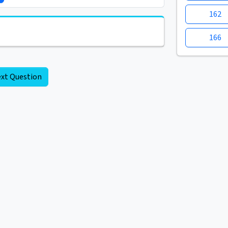
162
166
xt Question