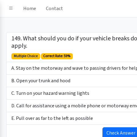
Home
Contact
149. What should you do if your vehicle breaks d
apply.
Multiple Choice
Correct Rate: 59%
A. Stay on the motorway and wave to passing drivers for hel
B. Open your trunk and hood
C. Turn on your hazard warning lights
D. Call for assistance using a mobile phone or motorway e
E. Pull over as far to the left as possible
Check Answer