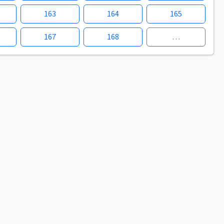
163
164
165
167
168
…