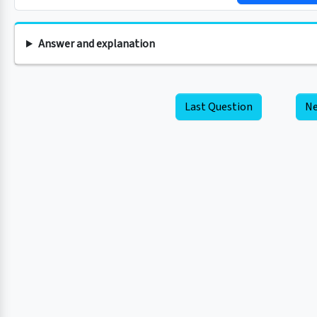
Answer and explanation
Last Question
Ne