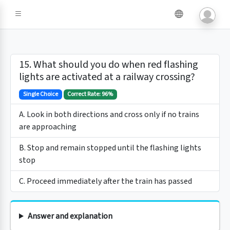
15. What should you do when red flashing
lights are activated at a railway crossing?
Single Choice
Correct Rate: 96%
A. Look in both directions and cross only if no trains
are approaching
B. Stop and remain stopped until the flashing lights
stop
C. Proceed immediately after the train has passed
Answer and explanation