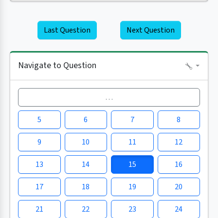
Last Question
Next Question
Navigate to Question
…
5
6
7
8
9
10
11
12
13
14
15
16
17
18
19
20
21
22
23
24