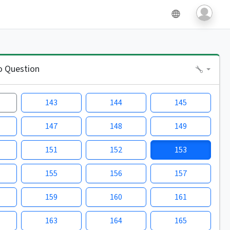
o Question
143
144
145
147
148
149
151
152
153
155
156
157
159
160
161
163
164
165