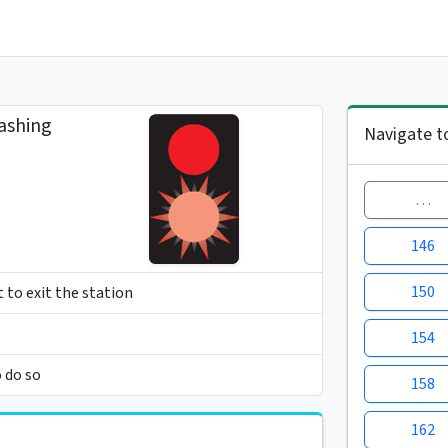
ashing
Navigate t
…
146
150
t to exit the station
154
o do so
158
162