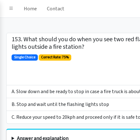
Home
Contact
153. What should you do when you see two red fl
lights outside a fire station?
Single Choice
Correct Rate: 75%
A. Slow down and be ready to stop in case a fire truck is abou
B. Stop and wait until the flashing lights stop
C. Reduce your speed to 20kph and proceed only if it is safe t
Answer and explanation