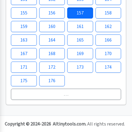
155
156
157
158
159
160
161
162
163
164
165
166
167
168
169
170
171
172
173
174
175
176
…
Copyright © 2024-2026
AItinytools.com
.
All rights reserved.