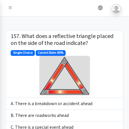
157. What does a reflective triangle placed
on the side of the road indicate?
Single Choice
Correct Rate: 89%
A. There is a breakdown or accident ahead
B. There are roadworks ahead
C. There is a special event ahead