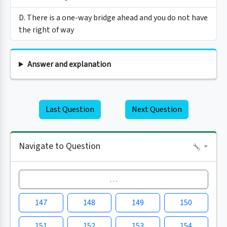
D. There is a one-way bridge ahead and you do not have
the right of way
Answer and explanation
Last Question
Next Question
Navigate to Question
…
147
148
149
150
151
152
153
154