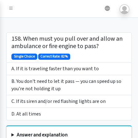
158. When must you pull over and allow an
ambulance or fire engine to pass?
Single Choice
Correct Rate: 82%
A. If it is traveling faster than you want to
B. You don't need to let it pass — you can speed up so
you're not holding it up
C. If its siren and/or red flashing lights are on
D. At all times
Answer and explanation