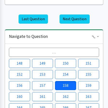
Last Question
Next Question
Navigate to Question
…
148
149
150
151
152
153
154
155
156
157
158
159
160
161
162
163
164
165
166
167