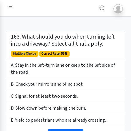
163. What should you do when turning left
into a driveway? Select all that apply.
Multiple Choice
Correct Rate: 55%
A. Stay in the left-turn lane or keep to the left side of
the road.
B. Check your mirrors and blind spot.
C. Signal for at least two seconds.
D. Slow down before making the turn.
E. Yield to pedestrians who are already crossing.