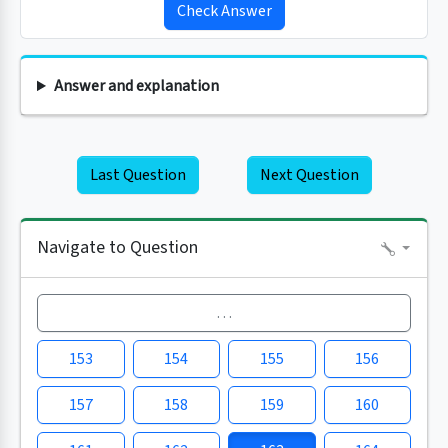
Check Answer
Answer and explanation
Last Question
Next Question
Navigate to Question
…
153
154
155
156
157
158
159
160