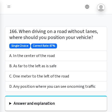
166. When driving on a road without lanes,
where should you position your vehicle?
Single Choice
Correct Rate: 87%
A. In the center of the road
B. As far to the left as is safe
C. One meter to the left of the road
D. Any position where you can see oncoming traffic
Answer and explanation