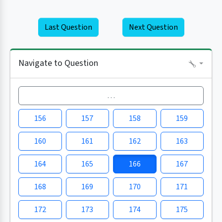
Last Question
Next Question
Navigate to Question
…
156
157
158
159
160
161
162
163
164
165
166
167
168
169
170
171
172
173
174
175