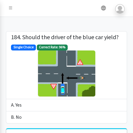
184. Should the driver of the blue car yield?
Single Choice
Correct Rate: 96%
A. Yes
B. No