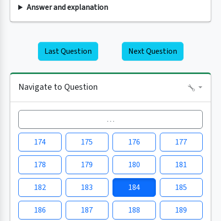
Answer and explanation
Last Question
Next Question
Navigate to Question
…
174
175
176
177
178
179
180
181
182
183
184
185
186
187
188
189