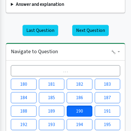
Answer and explanation
Last Question
Next Question
Navigate to Question
…
180
181
182
183
184
185
186
187
188
189
190
191
192
193
194
195