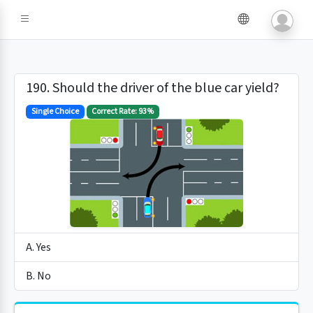
190. Should the driver of the blue car yield?
Single Choice
Correct Rate: 93%
A. Yes
B. No