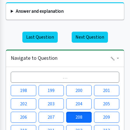
Answer and explanation
Last Question
Next Question
Navigate to Question
…
198
199
200
201
202
203
204
205
206
207
208
209