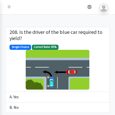
208. Is the driver of the blue car required to
yield?
Single Choice
Correct Rate: 95%
A. Yes
B. No