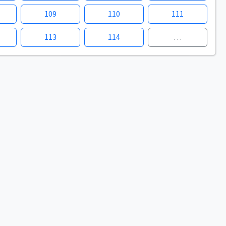
109
110
111
113
114
…