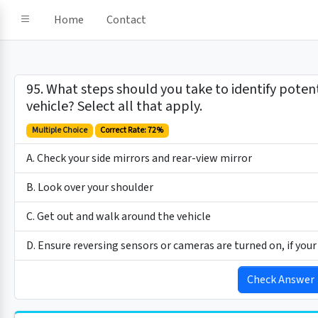
Home
Contact
95. What steps should you take to identify poten
vehicle? Select all that apply.
Multiple Choice
Correct Rate: 72%
A. Check your side mirrors and rear-view mirror
B. Look over your shoulder
C. Get out and walk around the vehicle
D. Ensure reversing sensors or cameras are turned on, if you
Check Answer