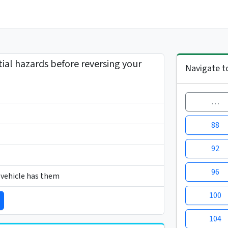
tial hazards before reversing your
Navigate t
…
88
92
96
r vehicle has them
100
104