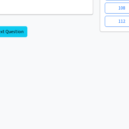
108
112
xt Question