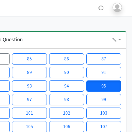
o Question
85
86
87
89
90
91
93
94
95
97
98
99
101
102
103
105
106
107