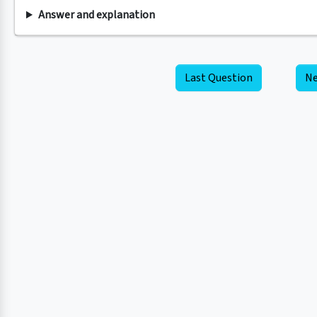
Answer and explanation
Last Question
Ne