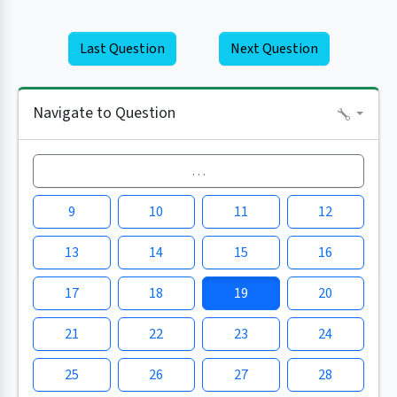
Last Question
Next Question
Navigate to Question
…
9
10
11
12
13
14
15
16
17
18
19
20
21
22
23
24
25
26
27
28