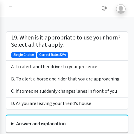
19. When is it appropriate to use your horn?
Select all that apply.
Single Choice
Correct Rate: 82%
A. To alert another driver to your presence
B. To alert a horse and rider that you are approaching
C. If someone suddenly changes lanes in front of you
D. As you are leaving your friend's house
Answer and explanation